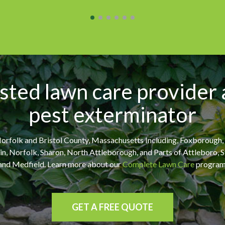
sted lawn care provider
pest exterminator
orfolk and Bristol County, Massachusetts Including, Foxborough
klin, Norfolk, Sharon, North Attleborough, and Parts of Attleboro,
and Medfield. Learn more about our
Complete Lawn Care
program
GET A FREE QUOTE