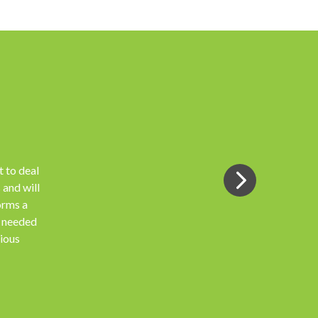
 to deal
 and will
orms a
s needed
vious