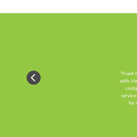
“Frank 
with. He
conta
service
for 