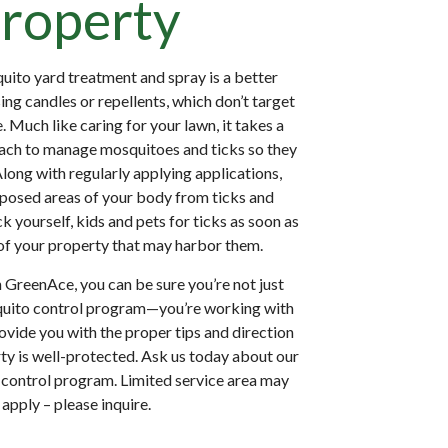
roperty
uito yard treatment and spray is a better
ing candles or repellents, which don’t target
. Much like caring for your lawn, it takes a
ch to manage mosquitoes and ticks so they
Along with regularly applying applications,
posed areas of your body from ticks and
 yourself, kids and pets for ticks as soon as
of your property that may harbor them.
GreenAce, you can be sure you’re not just
squito control program—you’re working with
ide you with the proper tips and direction
ty is well-protected. Ask us today about our
control program. Limited service area may
apply – please inquire.