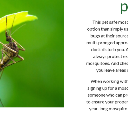
p
This pet safe mosq
option than simply us
bugs at their source
multi-pronged approa
don’t disturb you. 
always protect ex
mosquitoes. And check
you leave areas 
When working with 
signing up for a mo
someone who can prov
to ensure your proper
year-long mosquito 