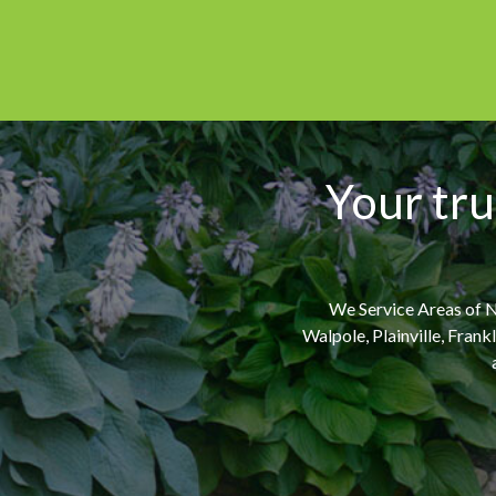
Your tru
We Service Areas of N
Walpole, Plainville, Fran