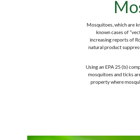
Mos
Mosquitoes, which are kn
known cases of “vect
increasing reports of R
natural product suppress
Using an EPA 25 (b) comp
mosquitoes and ticks are
property where mosquito