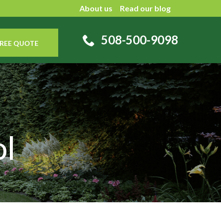
About us
Read our blog
508-500-9098
REE QUOTE
l