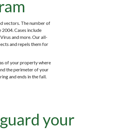
gram
ed vectors. The number of
e 2004. Cases include
Virus and more. Our all-
sects and repels them for
as of your property where
and the perimeter of your
ng and ends in the fall.
guard your