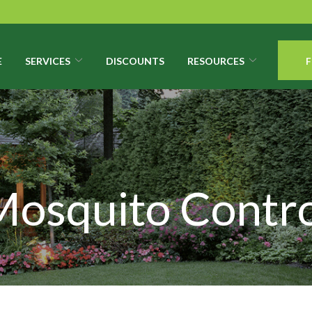
E
SERVICES
DISCOUNTS
RESOURCES
F
Mosquito Contro