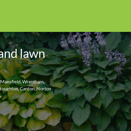
 and lawn
, Mansfield, Wrentham,
 Stoughton, Canton, Norton
.