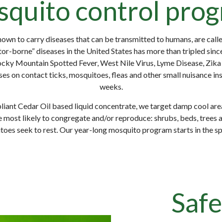
quito control pro
own to carry diseases that can be transmitted to humans, are call
or-borne” diseases in the United States has more than tripled sinc
ocky Mountain Spotted Fever, West Nile Virus, Lyme Disease, Zika 
es on contact ticks, mosquitoes, fleas and other small nuisance in
weeks.
liant Cedar Oil based liquid concentrate, we target damp cool are
 most likely to congregate and/or reproduce: shrubs, beds, trees 
es seek to rest. Our year-long mosquito program starts in the spri
Safe