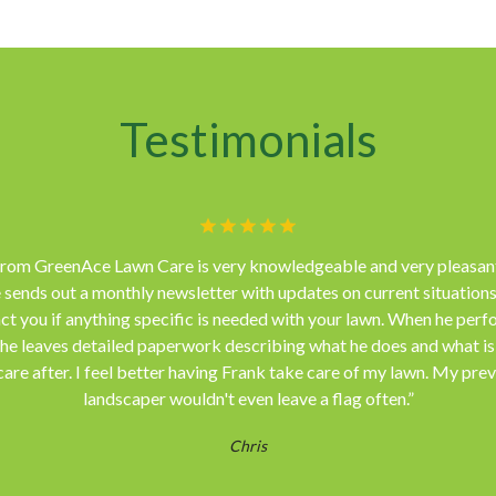
Testimonials
from GreenAce Lawn Care is very knowledgeable and very pleasant
 sends out a monthly newsletter with updates on current situations
ct you if anything specific is needed with your lawn. When he perf
 he leaves detailed paperwork describing what he does and what i
care after. I feel better having Frank take care of my lawn. My pre
landscaper wouldn't even leave a flag often.”
Chris