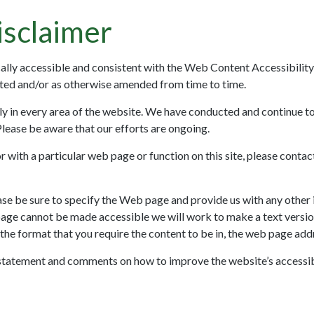
sclaimer
ically accessible and consistent with the Web Content Accessibilit
ated and/or as otherwise amended from time to time.
ly in every area of the website. We have conducted and continue t
Please be aware that our efforts are ongoing.
, or with a particular web page or function on this site, please cont
ease be sure to specify the Web page and provide us with any other 
page cannot be made accessible we will work to make a text version 
 the format that you require the content to be in, the web page add
statement and comments on how to improve the website’s accessibi