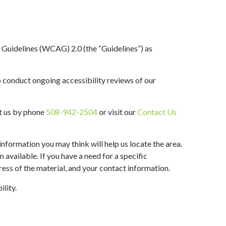
y Guidelines (WCAG) 2.0 (the “Guidelines”) as
o conduct ongoing accessibility reviews of our
act us by phone
508-942-2504
or visit our
Contact Us
information you may think will help us locate the area.
available. If you have a need for a specific
ress of the material, and your contact information.
lity.