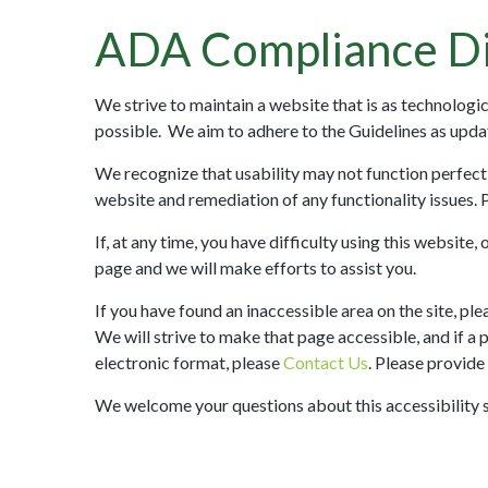
ADA Compliance Di
We strive to maintain a website that is as technolog
possible. We aim to adhere to the Guidelines as upd
We recognize that usability may not function perfect
website and remediation of any functionality issues. 
If, at any time, you have difficulty using this website
page and we will make efforts to assist you.
If you have found an inaccessible area on the site, pl
We will strive to make that page accessible, and if a 
electronic format, please
Contact Us
. Please provide
We welcome your questions about this accessibility 