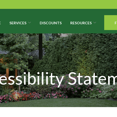
E
SERVICES
DISCOUNTS
RESOURCES
F
essibility State