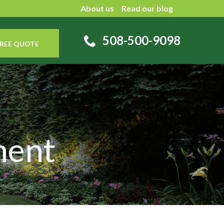
About us
Read our blog
508-500-9098
REE QUOTE
ment